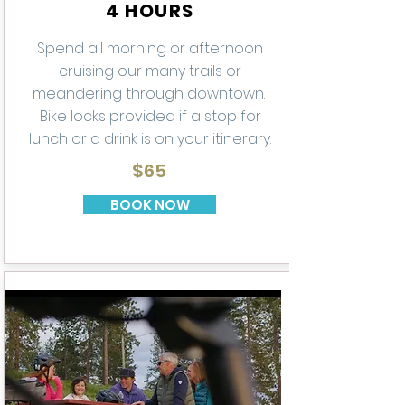
4 HOURS
Spend all morning or afternoon
cruising our many trails or
meandering through downtown.
Bike locks provided if a stop for
lunch or a drink is on your itinerary.
$65
BOOK NOW