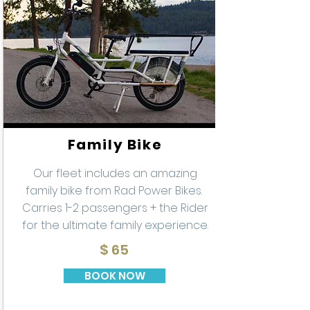
Family Bike
Our fleet includes an amazing
family bike from Rad Power Bikes.
Carries 1-2 passengers + the Rider
for the ultimate family experience.
$ 65
BOOK NOW