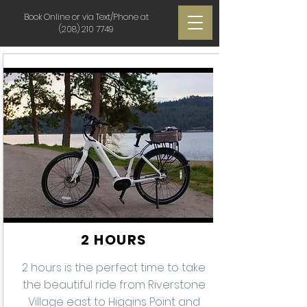
Book Online or via Text/Phone at
(208) 210 7749
2 HOURS
2 hours is the perfect time to take
the beautiful ride from Riverstone
Village east to Higgins Point and