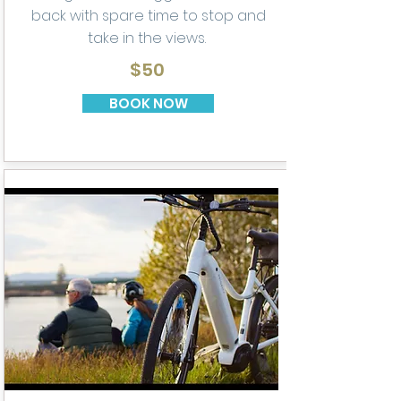
back with spare time to stop and
take in the views.
$50
BOOK NOW