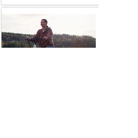
Kid Haulers
Got little ones in tow? Share the
outdoor e-bike experience with
them in one of our single or double
kids trailers. Holds up to 100 lbs.
Helmets included.