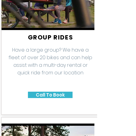
GROUP RIDES
Have a large group? We have a
fleet of over 20 bikes and can help
assist with a multi-day rental or
quick ride from our location
Call To Book